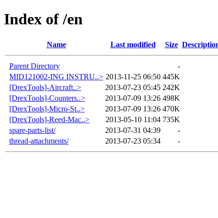
Index of /en
Name
Last modified
Size
Descriptio
Parent Directory
-
MID121002-ING INSTRU..>
2013-11-25 06:50
445K
[DrexTools]-Aircraft..>
2013-07-23 05:45
242K
[DrexTools]-Counters..>
2013-07-09 13:26
498K
[DrexTools]-Micro-St..>
2013-07-09 13:26
470K
[DrexTools]-Reed-Mac..>
2013-05-10 11:04
735K
spare-parts-list/
2013-07-31 04:39
-
thread-attachments/
2013-07-23 05:34
-